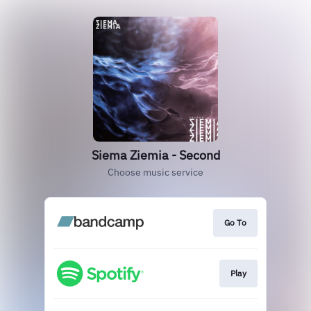
Siema Ziemia - Second
Choose music service
Go To
Play