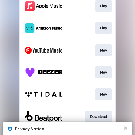
Play
Play
Play
Play
Play
Download
Privacy Notice